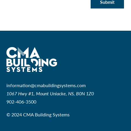
Submit
information@cmabuildingsystems.com
1067 Hwy #1, Mount Uniacke, NS, B0N 1Z0
902-406-3500
© 2024 CMA Building Systems