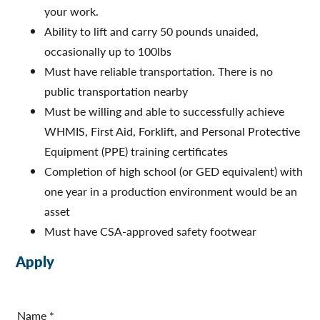
your work.
Ability to lift and carry 50 pounds unaided,
occasionally up to 100lbs
Must have reliable transportation. There is no
public transportation nearby
Must be willing and able to successfully achieve
WHMIS, First Aid, Forklift, and Personal Protective
Equipment (PPE) training certificates
Completion of high school (or GED equivalent) with
one year in a production environment would be an
asset
Must have CSA-approved safety footwear
Apply
A
p
Name
*