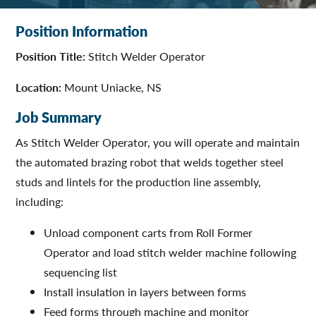
Position Information
Position Title:
Stitch Welder Operator
Location:
Mount Uniacke, NS
Job Summary
As Stitch Welder Operator, you will operate and maintain
the automated brazing robot that welds together steel
studs and lintels for the production line assembly,
including:
Unload component carts from Roll Former
Operator and load stitch welder machine following
sequencing list
Install insulation in layers between forms
Feed forms through machine and monitor