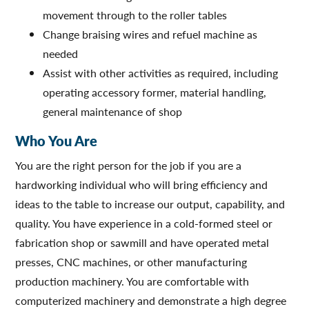
movement through to the roller tables
Change braising wires and refuel machine as
needed
Assist with other activities as required, including
operating accessory former, material handling,
general maintenance of shop
Who You Are
You are the right person for the job if you are a
hardworking individual who will bring efficiency and
ideas to the table to increase our output, capability, and
quality. You have experience in a cold-formed steel or
fabrication shop or sawmill and have operated metal
presses, CNC machines, or other manufacturing
production machinery. You are comfortable with
computerized machinery and demonstrate a high degree