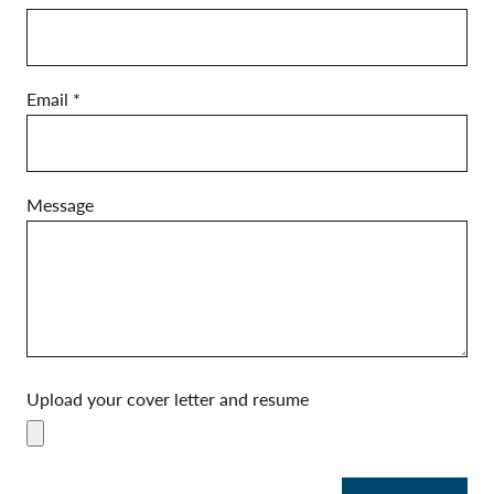
p
l
y
Email
*
Message
Upload your cover letter and resume