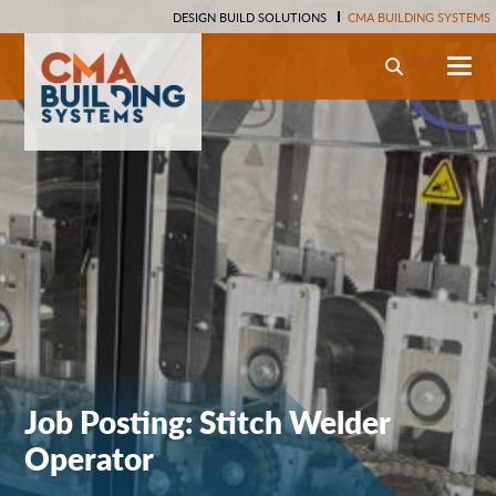
DESIGN BUILD SOLUTIONS
CMA BUILDING SYSTEMS
Search
Job Posting: Stitch Welder
Operator