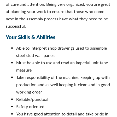
of care and attention. Being very organized, you are great
at planning your work to ensure that those who come
next in the assembly process have what they need to be
successful.
Your Skills & Abilities
Able to interpret shop drawings used to assemble
steel stud wall panels
Must be able to use and read an Imperial unit tape
measure
Take responsibility of the machine, keeping up with
production and as well keeping it clean and in good
working order
Reliable/punctual
Safety oriented
You have good attention to detail and take pride in